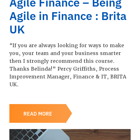
Agile Finance – Being
Agile in Finance : Brita
UK
“If you are always looking for ways to make
you, your team and your business smarter
then I strongly recommend this course.
Thanks Belinda!” Percy Griffiths, Process
Improvement Manager, Finance & IT, BRITA
UK.
READ MORE