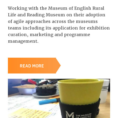
Working with the Museum of English Rural
Life and Reading Museum on their adoption
of agile approaches across the museums
teams including its application for exhibition
curation, marketing and programme
management.
READ MORE