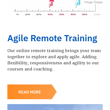
Agile Remote Training
Our online remote training brings your team
together to explore and apply agile. Adding
flexibility, responsiveness and agility to our
courses and coaching.
READ MORE