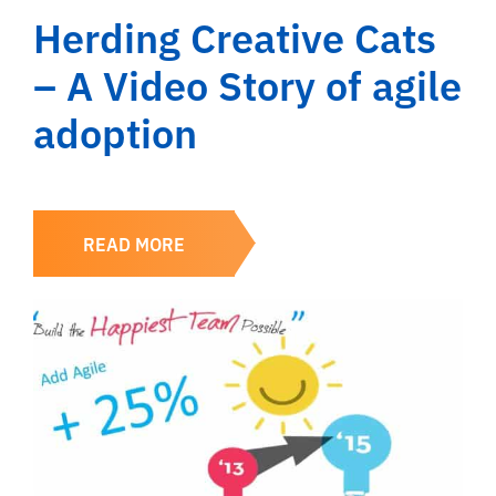
Herding Creative Cats
– A Video Story of agile
adoption
READ MORE