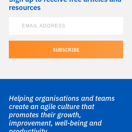
resources
Helping organisations and teams
create an agile culture that
promotes their growth,
improvement, well-being and
productivity.