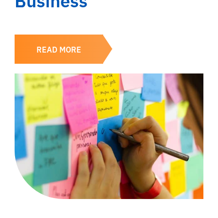
READ MORE