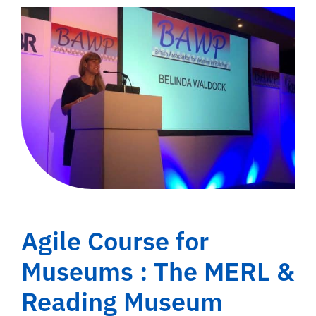
Agile Course for
Museums : The MERL &
Reading Museum