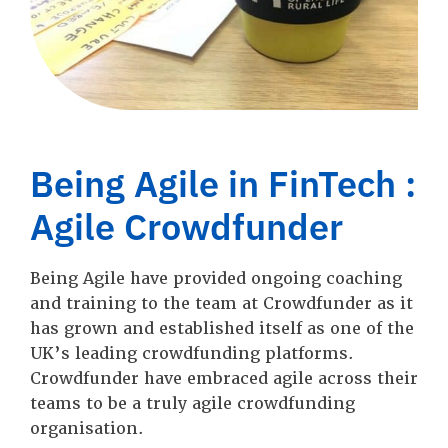
Being Agile in FinTech :
Agile Crowdfunder
Being Agile have provided ongoing coaching
and training to the team at Crowdfunder as it
has grown and established itself as one of the
UK’s leading crowdfunding platforms.
Crowdfunder have embraced agile across their
teams to be a truly agile crowdfunding
organisation.