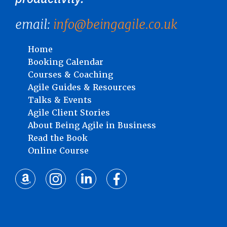
email:
info@beingagile.co.uk
Home
Booking Calendar
Courses & Coaching
Agile Guides & Resources
Talks & Events
Agile Client Stories
About Being Agile in Business
Read the Book
Online Course