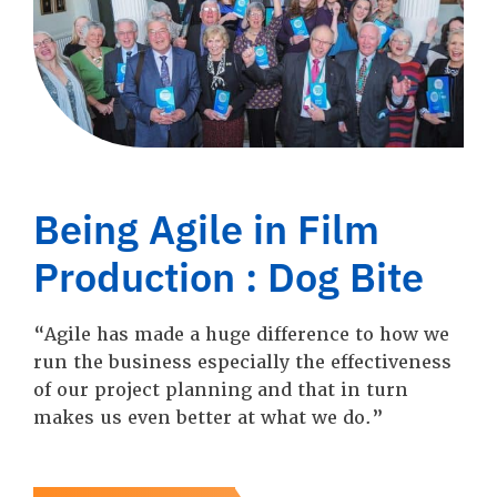
Being Agile in Film
Production : Dog Bite
“Agile has made a huge difference to how we
run the business especially the effectiveness
of our project planning and that in turn
makes us even better at what we do.”