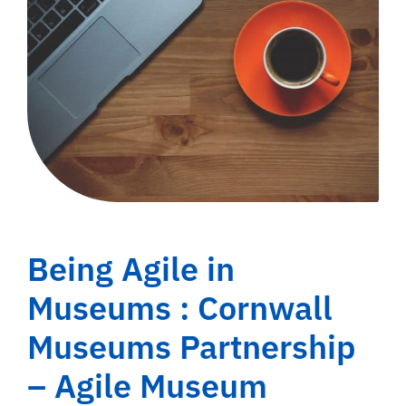
Being Agile in
Museums : Cornwall
Museums Partnership
– Agile Museum