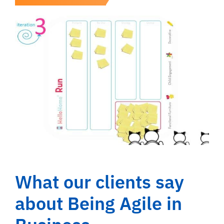
What our clients say
about Being Agile in
Business