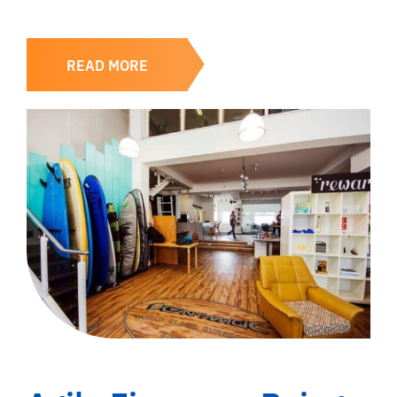
READ MORE