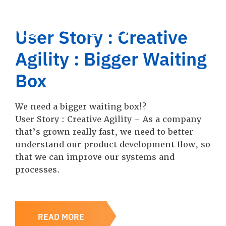
User Story : Creative
Agility : Bigger Waiting
Box
We need a bigger waiting box!?
User Story : Creative Agility – As a company
that’s grown really fast, we need to better
understand our product development flow, so
that we can improve our systems and
processes.
READ MORE