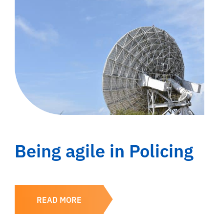
Being agile in Policing
READ MORE