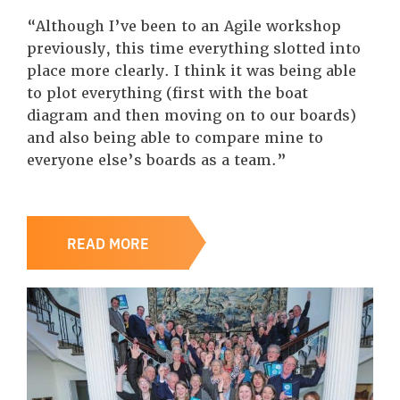
“Although I’ve been to an Agile workshop
previously, this time everything slotted into
place more clearly. I think it was being able
to plot everything (first with the boat
diagram and then moving on to our boards)
and also being able to compare mine to
everyone else’s boards as a team.”
READ MORE