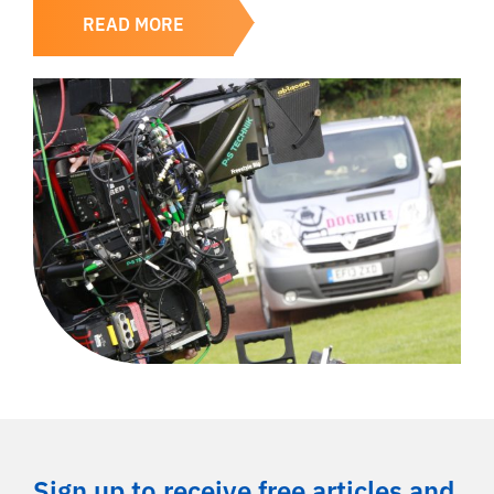
READ MORE
Sign up to receive free articles and