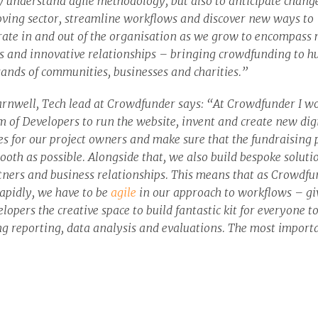
y understand agile methodology, but also to anticipate change
ving sector, streamline workflows and discover new ways to
rate in and out of the organisation as we grow to encompass
s and innovative relationships – bringing crowdfunding to h
sands of communities, businesses and charities.”
rnwell, Tech lead at Crowdfunder says: “At Crowdfunder I w
m of Developers to run the website, invent and create new dig
es for our project owners and make sure that the fundraising 
ooth as possible. Alongside that, we also build bespoke soluti
tners and business relationships. This means that as Crowdfu
apidly, we have to be
agile
in our approach to workflows – gi
lopers the creative space to build fantastic kit for everyone t
ng reporting, data analysis and evaluations. The most import
for us is that our Crowdfunder community have up to date and
ive tools open to them to create brilliant projects and become
ful with their aims and ambitions. This means our work flow 
n processes can change rapidly. It’s been great working with 
tify better practice and build on our already strong agile beha