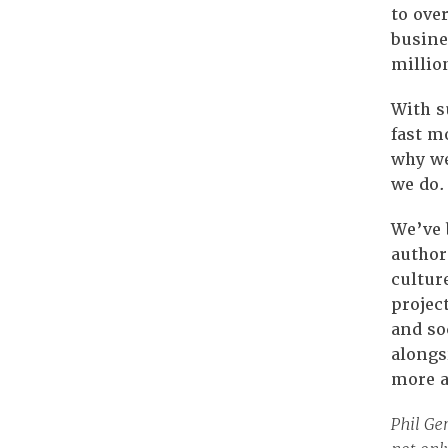
to ove
busine
million
With s
fast m
why we
we do.
We’ve 
author
cultur
projec
and so
alongs
more a
Phil Ge