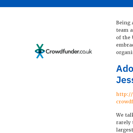
Being 
team a
of the
embrac
organi
Ado
Jes
http:/
crowd
We tal
rarely
larges