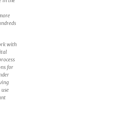
 in the
 more
undreds
ork with
ital
process
ons for
nder
ving
o use
ant
and
Belinda
viours.”