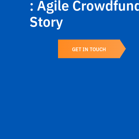
: Agile Crowdfun
Story
GET IN TOUCH