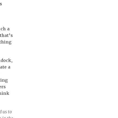
s
uch a
that’s
thing
ldock,
ate a
ting
ers
hink
 us to