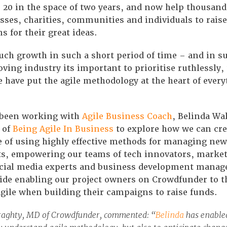
r 20 in the space of two years, and now help thousand
sses, charities, communities and individuals to raise
s for their great ideas.
uch growth in such a short period of time – and in s
oving industry its important to prioritise ruthlessly, 
 have put the agile methodology at the heart of every
been working with
Agile Business Coach
, Belinda Wa
 of
Being Agile In Business
to explore how we can cre
e of using highly effective methods for managing new
ts, empowering our teams of tech innovators, marke
cial media experts and business development manag
ide enabling our project owners on Crowdfunder to t
gile when building their campaigns to raise funds.
raghty, MD of Crowdfunder, commented: “
Belinda
has enabled