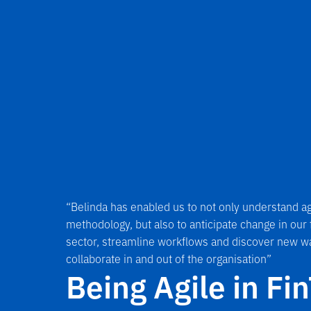
“Belinda has enabled us to not only understand ag
methodology, but also to anticipate change in our
sector, streamline workflows and discover new w
collaborate in and out of the organisation”
Being Agile in Fi