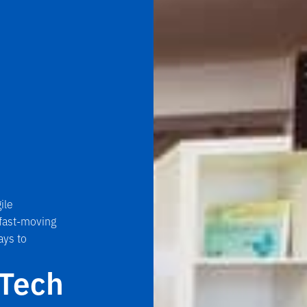
ile
 fast-moving
ays to
nTech