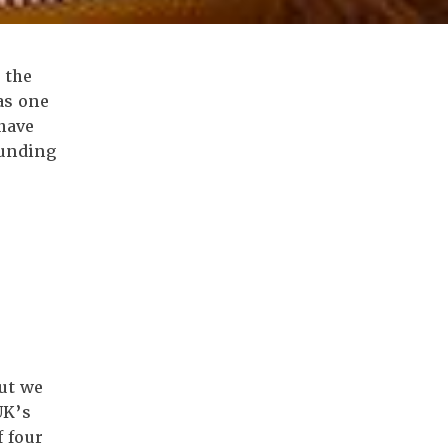
 the
as one
have
funding
ut we
UK’s
 four