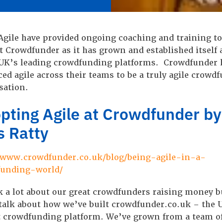
Agile have provided ongoing coaching and training to
t Crowdfunder as it has grown and established itself 
 UK’s leading crowdfunding platforms. Crowdfunder 
ed agile across their teams to be a truly agile crowd
sation.
pting Agile at Crowdfunder by
s Ratty
/www.crowdfunder.co.uk/blog/being-agile-in-a-
funding-world/
k a lot about our great crowdfunders raising money b
 talk about how we’ve built crowdfunder.co.uk – the 
t crowdfunding platform. We’ve grown from a team of