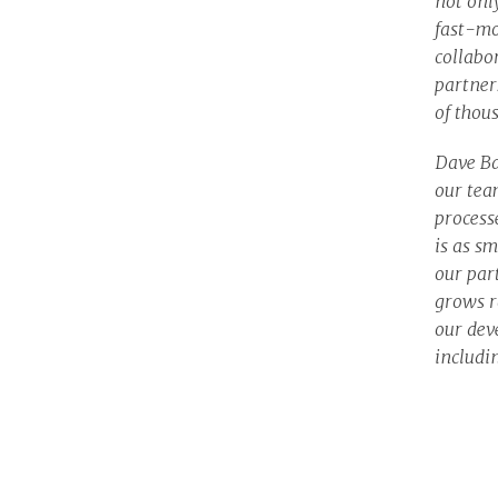
not onl
fast-mo
collabo
partner
of thou
Dave Ba
our tea
process
is as sm
our par
grows r
our deve
includi
aspect 
innovat
success
decisio
to iden