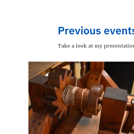
Previous event
Take a look at my presentatio