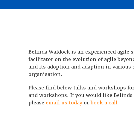
Belinda Waldock is an experienced agile 
facilitator on the evolution of agile beyon
and its adoption and adaption in various 
organisation.
Please find below talks and workshops for
and workshops. If you would like Belinda 
please
email us today
or
book a call