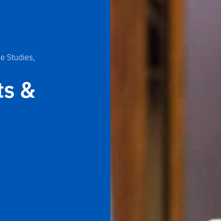
e Studies,
ts &