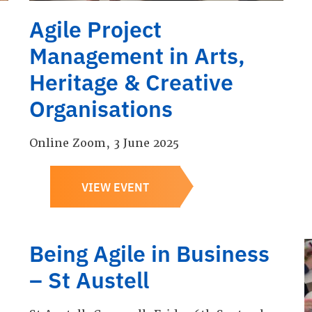
Agile Project
Management in Arts,
Heritage & Creative
Organisations
Online Zoom, 3 June 2025
VIEW EVENT
Being Agile in Business
– St Austell