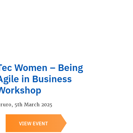
Tec Women – Being
Agile in Business
Workshop
ruro, 5th March 2025
VIEW EVENT