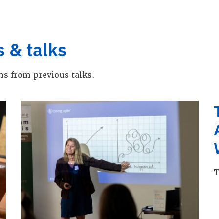
s & talks
ns from previous talks.
T