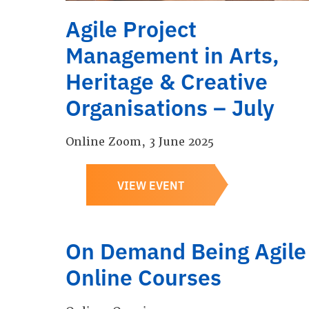
Agile Project
Management in Arts,
Heritage & Creative
Organisations – July
Online Zoom, 3 June 2025
VIEW EVENT
On Demand Being Agile
Online Courses