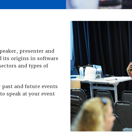
speaker, presenter and
d its origins in software
sectors and types of
 past and future events
to speak at your event