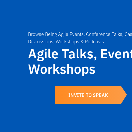
Browse Being Agile Events, Conference Talks, Cas
Discussions, Workshops & Podcasts
Agile Talks, Even
Workshops
INVITE TO SPEAK