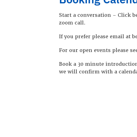
Start a conversation – Click be
zoom call.
If you prefer please email at
For our open events please se
Book a 30 minute introduction
we will confirm with a calenda