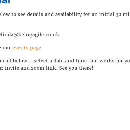
low to see details and availability for an initial 30 m
 belinda@beingagile.co.uk
e our
events page
 call below – select a date and time that works for y
r invite and zoom link. See you there!