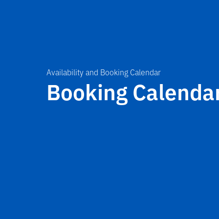
Availability and Booking Calendar
Booking Calenda