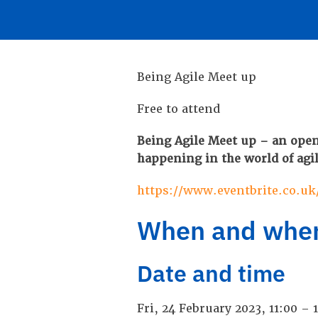
Being Agile Meet up
Free to attend
Being Agile Meet up – an open
happening in the world of agi
https://www.eventbrite.co.uk
When and whe
Date and time
Fri, 24 February 2023, 11:00 –