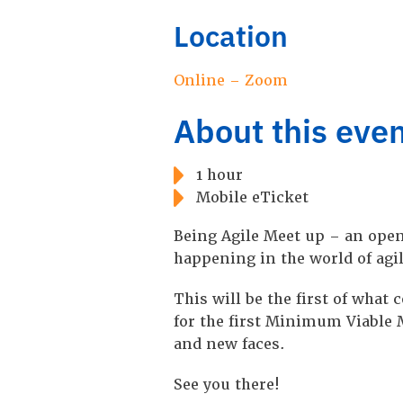
Location
Online – Zoom
About this eve
1 hour
Mobile eTicket
Being Agile Meet up – an open
happening in the world of agi
T his will be the first of wha
for the first Minimum Viable M
and new faces.
S ee you there!