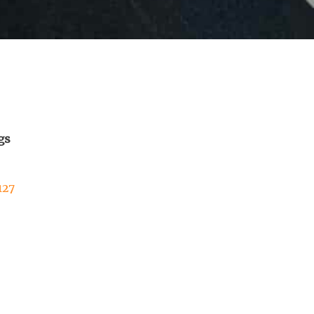
gs
127