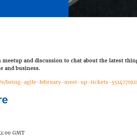
 meetup and discussion to chat about the latest thin
le and business.
/e/being-agile-february-meet-up-tickets-551477192
re
 12:00 GMT