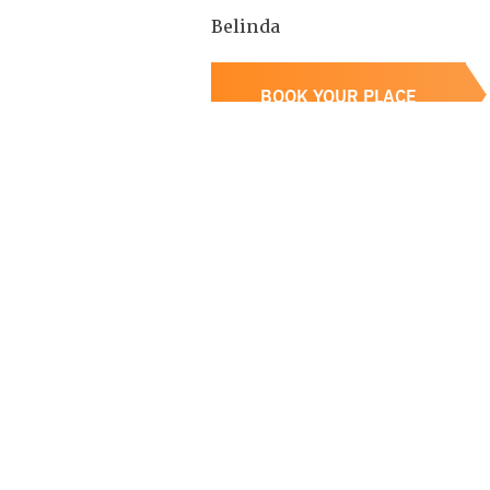
B elinda
BOOK YOUR PLACE