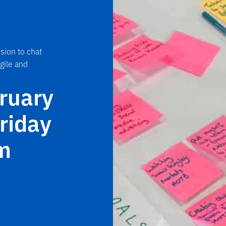
sion to chat
gile and
bruary
riday
m