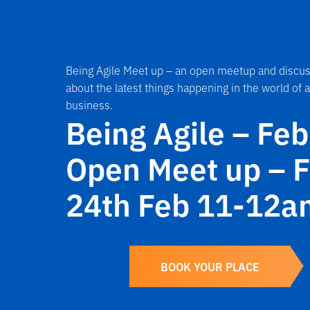
Being Agile Meet up – an open meetup and discus
about the latest things happening in the world of a
business.
Being Agile – Fe
Open Meet up – F
24th Feb 11-12a
BOOK YOUR PLACE