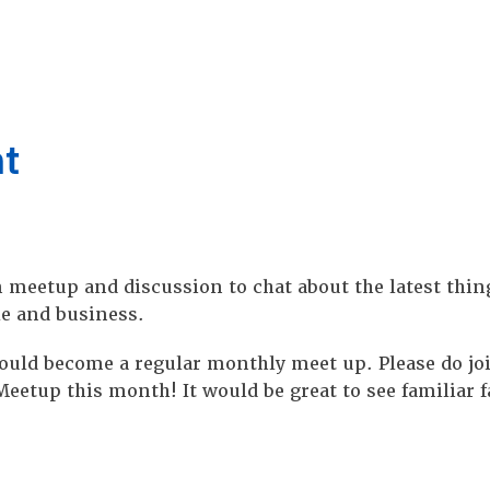
nt
 meetup and discussion to chat about the latest thin
le and business.
t could become a regular monthly meet up. Please do j
eetup this month! It would be great to see familiar f