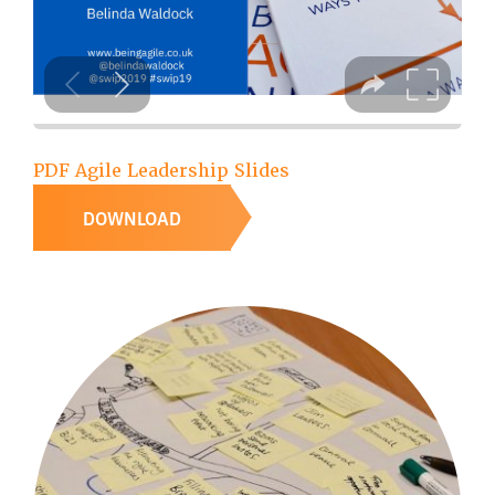
PDF Agile Leadership Slides
DOWNLOAD