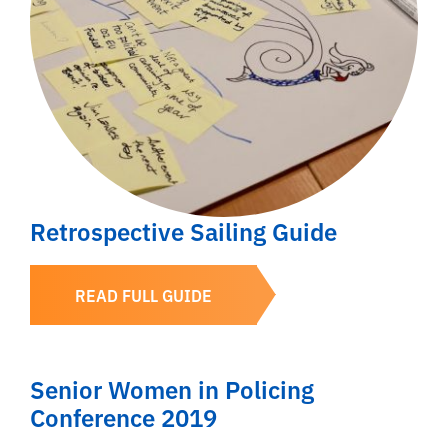
Retrospective Sailing Guide
READ FULL GUIDE
Senior Women in Policing
Conference 2019