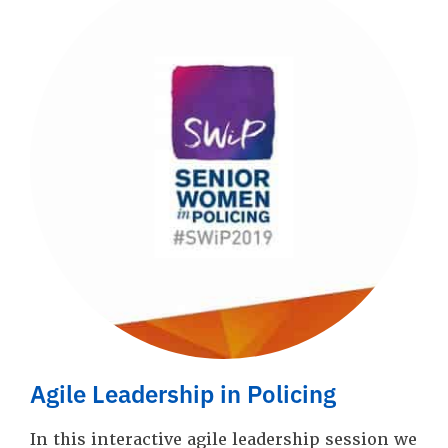
Agile Leadership in Policing
In this interactive agile leadership session we