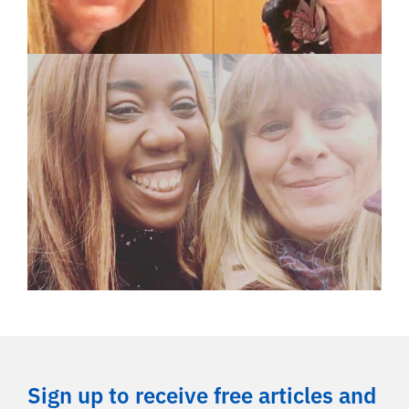
Sign up to receive free articles and