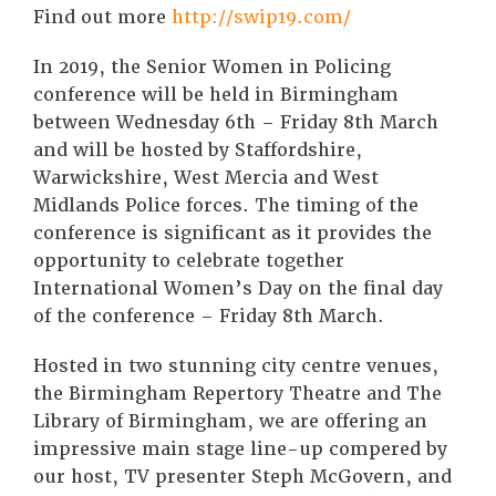
Find out more
http://swip19.com/
In 2019, the Senior Women in Policing
conference will be held in Birmingham
between Wednesday 6th – Friday 8th March
and will be hosted by Staffordshire,
Warwickshire, West Mercia and West
Midlands Police forces. The timing of the
conference is significant as it provides the
opportunity to celebrate together
International Women’s Day on the final day
of the conference – Friday 8th March.
Hosted in two stunning city centre venues,
the Birmingham Repertory Theatre and The
Library of Birmingham, we are offering an
impressive main stage line-up compered by
our host, TV presenter Steph McGovern, and