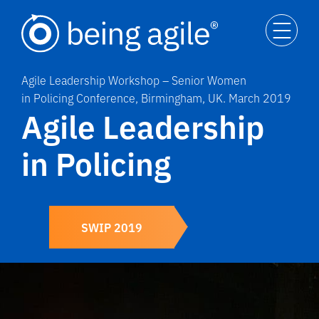
Agile Leadership Workshop – Senior Women
in Policing Conference, Birmingham, UK. March 2019
Agile Leadership
in Policing
SWIP 2019