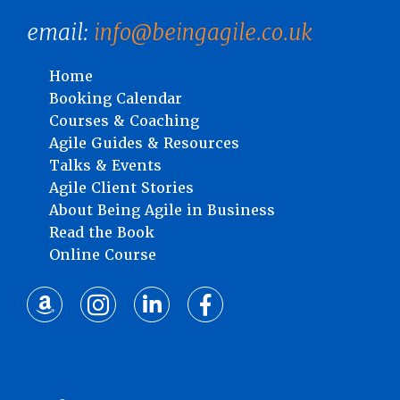
email:
info@beingagile.co.uk
Home
Booking Calendar
Courses & Coaching
Agile Guides & Resources
Talks & Events
Agile Client Stories
About Being Agile in Business
Read the Book
Online Course