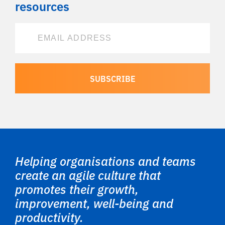
resources
Helping organisations and teams
create an agile culture that
promotes their growth,
improvement, well-being and
productivity.