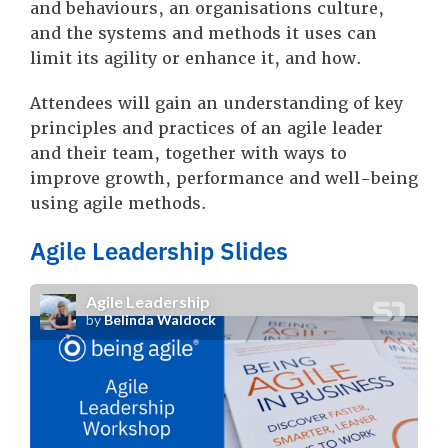
and behaviours, an organisations culture,
and the systems and methods it uses can
limit its agility or enhance it, and how.
Attendees will gain an understanding of key
principles and practices of an agile leader
and their team, together with ways to
improve growth, performance and well-being
using agile methods.
Agile Leadership Slides