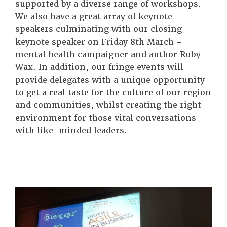
supported by a diverse range of workshops.
We also have a great array of keynote
speakers culminating with our closing
keynote speaker on Friday 8th March –
mental health campaigner and author Ruby
Wax. In addition, our fringe events will
provide delegates with a unique opportunity
to get a real taste for the culture of our region
and communities, whilst creating the right
environment for those vital conversations
with like-minded leaders.