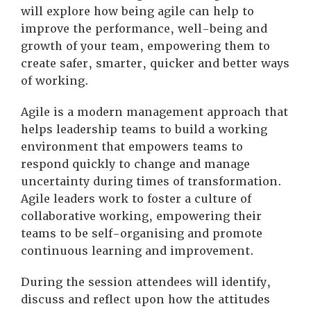
will explore how being agile can help to
improve the performance, well-being and
growth of your team, empowering them to
create safer, smarter, quicker and better ways
of working.
Agile is a modern management approach that
helps leadership teams to build a working
environment that empowers teams to
respond quickly to change and manage
uncertainty during times of transformation.
Agile leaders work to foster a culture of
collaborative working, empowering their
teams to be self-organising and promote
continuous learning and improvement.
During the session attendees will identify,
discuss and reflect upon how the attitudes