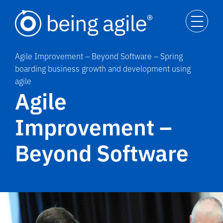
Agile Improvement – Beyond Software – Spring
boarding business growth and development using
agile
Agile
Improvement –
Beyond Software