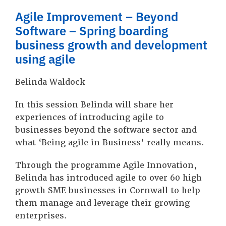
Agile Improvement – Beyond
Software – Spring boarding
business growth and development
using agile
Belinda Waldock
In this session Belinda will share her
experiences of introducing agile to
businesses beyond the software sector and
what ‘Being agile in Business’ really means.
Through the programme Agile Innovation,
Belinda has introduced agile to over 60 high
growth SME businesses in Cornwall to help
them manage and leverage their growing
enterprises.