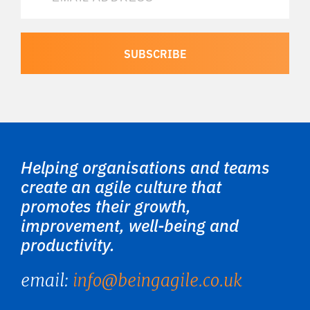
Helping organisations and teams
create an agile culture that
promotes their growth,
improvement, well-being and
productivity.
email:
info@beingagile.co.uk