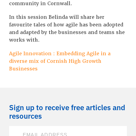
community in Cornwall.
In this session Belinda will share her
favourite tales of how agile has been adopted
and adapted by the businesses and teams she
works with.
Agile Innovation : Embedding Agile in a
diverse mix of Cornish High Growth
Businesses
Sign up to receive free articles and
resources