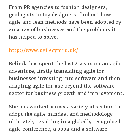
From PR agencies to fashion designers,
geologists to toy designers, find out how
agile and lean methods have been adopted by
an array of businesses and the problems it
has helped to solve.
http://www.agilecymru.uk/
Belinda has spent the last 4 years on an agile
adventure, firstly translating agile for
businesses investing into software and then
adapting agile for use beyond the software
sector for business growth and improvement.
She has worked across a variety of sectors to
adopt the agile mindset and methodology
ultimately resulting in a globally recognised
agile conference, a book and a software