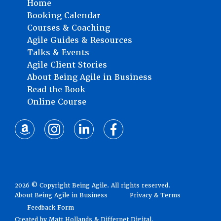
Home
Booking Calendar
Courses & Coaching
Agile Guides & Resources
Talks & Events
Agile Client Stories
About Being Agile in Business
Read the Book
Online Course
2026 © Copyright Being Agile. All rights reserved.
About Being Agile in Business
Privacy & Terms
Feedback Form
Created by
Matt Hollands
&
Differnet Digital
.