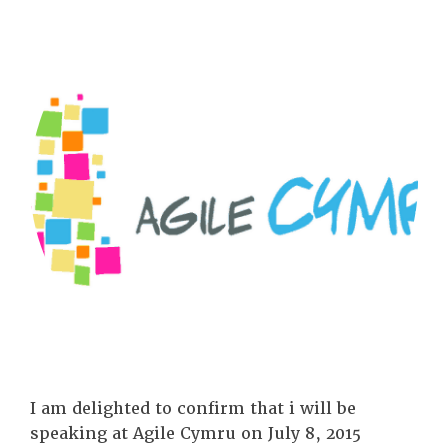
I am delighted to confirm that i will be
speaking at Agile Cymru on July 8, 2015