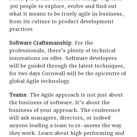
300 people to explore, evolve and find out
what it means to be truely agile in business,
from its culture to product development
practices
Software Craftsmanship
: For the
professionals, there’s plenty of technical
innovations on offer. Software developers
will be guided through the latest techniques,
for two days Cornwall will be the epicentre of
global Agile technology.
Teams
: The Agile approach is not just about
the business of software. It’s about the
business of your approach. The conference
will ask managers, directors, or indeed
anyone leading a team to re-assess the way
they work. Learn about high performing and