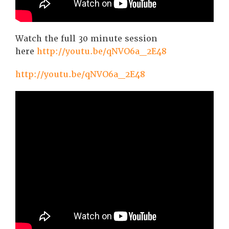
Watch the full 30 minute session
here
http://youtu.be/qNVO6a_2E48
http://youtu.be/qNVO6a_2E48