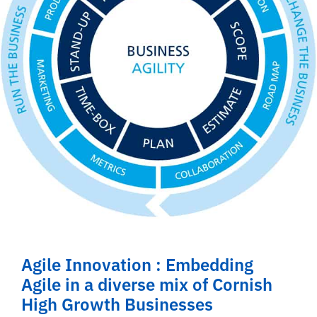
Agile Innovation : Embedding
Agile in a diverse mix of Cornish
High Growth Businesses