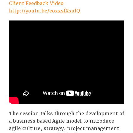
Client Feedback Video
http://youtu.be/eoxxsfXsulQ
The session talks through the development of
a business based Agile model to introduce
agile culture, strategy, project management