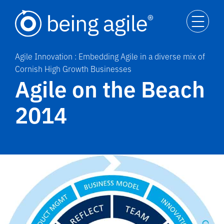
Agile Innovation : Embedding Agile in a diverse mix of
Cornish High Growth Businesses
Agile on the Beach
2014