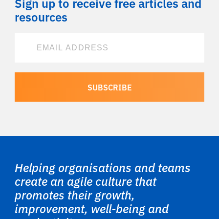
Sign up to receive free articles and
resources
Helping organisations and teams
create an agile culture that
promotes their growth,
improvement, well-being and