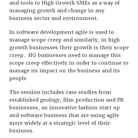
and tools to High Growth SMEs as a way of
managing growth and change in any
business sector and environment.
In software development agile is used to
manage scope creep and similarly, in high
growth businesses their growth is their scope
creep. HG businesses need to manage this
scope creep effectively in order to continue to
manage its impact on the business and its
people
The session includes case studies from
established geology, film production and PR
businesses, an innovative fashion start up
and software business that are using agile
more widely at a strategic level of their
business.