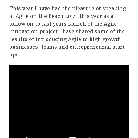
This year I have had the pleasure of speaking
at Agile on the Beach 2014, this year as a
follow on to last years launch of the Agile
Innovation project I have shared some of the
results of introducing Agile to high growth
businesses, teams and entrepreneurial start
ups.