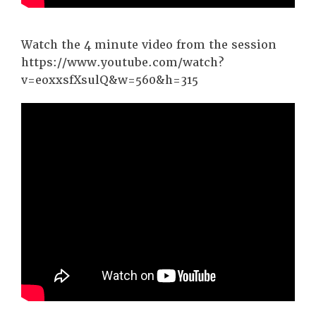
Watch the 4 minute video from the session
https://www.youtube.com/watch?
v=eoxxsfXsulQ&w=560&h=315