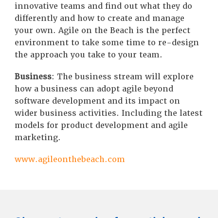
innovative teams and find out what they do
differently and how to create and manage
your own. Agile on the Beach is the perfect
environment to take some time to re-design
the approach you take to your team.
Business
: The business stream will explore
how a business can adopt agile beyond
software development and its impact on
wider business activities. Including the latest
models for product development and agile
marketing.
www.agileonthebeach.com