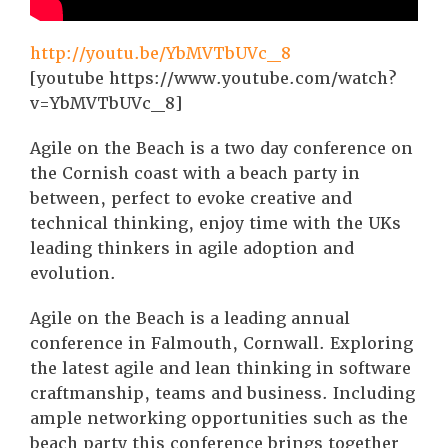
http://youtu.be/YbMVTbUVc_8
[youtube https://www.youtube.com/watch?
v=YbMVTbUVc_8]
Agile on the Beach is a two day conference on
the Cornish coast with a beach party in
between, perfect to evoke creative and
technical thinking, enjoy time with the UKs
leading thinkers in agile adoption and
evolution.
Agile on the Beach is a leading annual
conference in Falmouth, Cornwall. Exploring
the latest agile and lean thinking in software
craftmanship, teams and business. Including
ample networking opportunities such as the
beach party this conference brings together