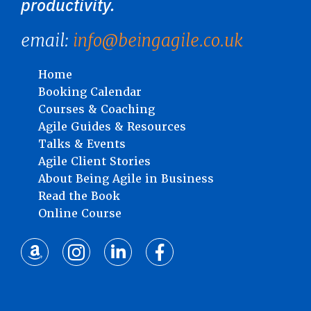
productivity.
email:
info@beingagile.co.uk
Home
Booking Calendar
Courses & Coaching
Agile Guides & Resources
Talks & Events
Agile Client Stories
About Being Agile in Business
Read the Book
Online Course