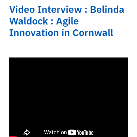
Video Interview : Belinda
Waldock : Agile
Innovation in Cornwall