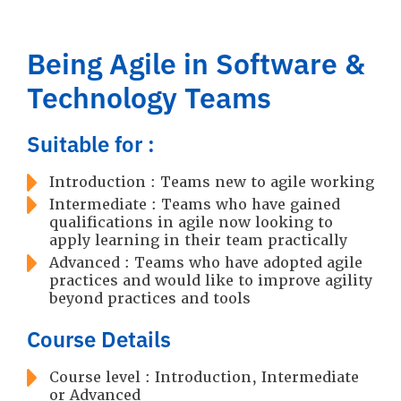
Being Agile in Software &
Technology Teams
Suitable for :
Introduction : Teams new to agile working
Intermediate : Teams who have gained
qualifications in agile now looking to
apply learning in their team practically
Advanced : Teams who have adopted agile
practices and would like to improve agility
beyond practices and tools
Course Details
Course level : Introduction, Intermediate
or Advanced