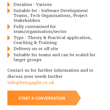
Duration : Various
Suitable for : Software Development
Teams, Tech Organisations, Project
Stakeholders
Fully customised for
team/organisation/sector
Type : Theory & Practical application,
Coaching & Training
Delivery on or off site
Suitable for teams and can be scaled for
larger groups
Contact us for further information and to
discuss your needs further
info@beingagile.co.uk
START A CONVERSATION