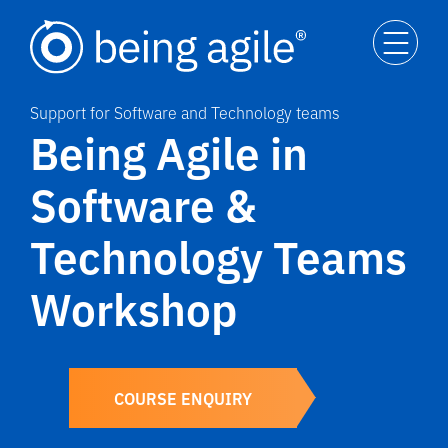
Support for Software and Technology teams
Being Agile in
Software &
Technology Teams
Workshop
COURSE ENQUIRY