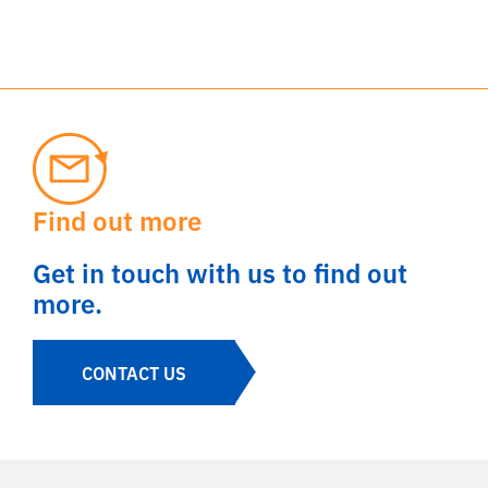
Find out more
Get in touch with us to find out
more.
CONTACT US