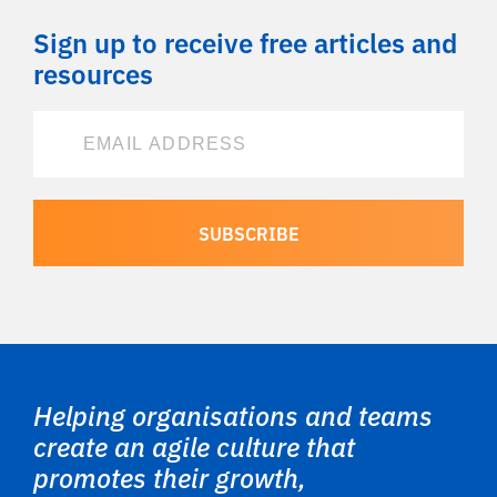
Sign up to receive free articles and
resources
Helping organisations and teams
create an agile culture that
promotes their growth,