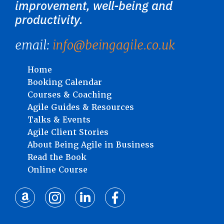
improvement, well-being and
productivity.
email:
info@beingagile.co.uk
Home
Booking Calendar
Courses & Coaching
Agile Guides & Resources
Talks & Events
Agile Client Stories
About Being Agile in Business
Read the Book
Online Course