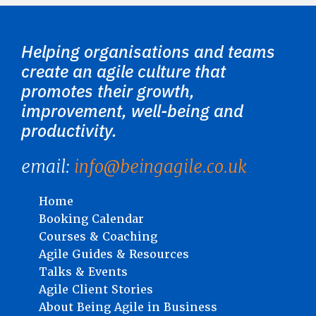
Helping organisations and teams
create an agile culture that
promotes their growth,
improvement, well-being and
productivity.
email:
info@beingagile.co.uk
Home
Booking Calendar
Courses & Coaching
Agile Guides & Resources
Talks & Events
Agile Client Stories
About Being Agile in Business