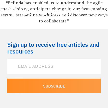
“Belinda has enabled us to understand the agile
methodology, anticipate change in our fast-moving
sector, streamline workflows and discover new ways
to collaborate”
Sign up to receive free articles and
resources