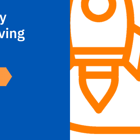
y
ving