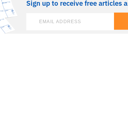
Sign up to receive free articles 
 create
Home
eir
Booking Calendar
Courses & Coaching
g and
Agile Guides & Resources
Talks & Events
Agile Client Stories
About Being Agile in
Business
Read the Book