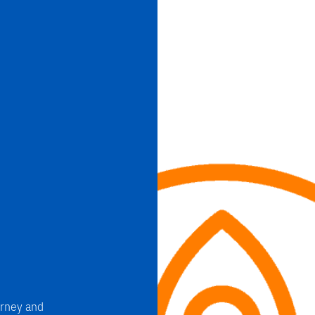
rney and