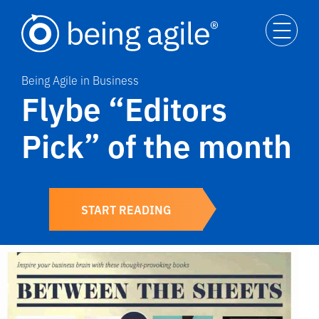
Being Agile in Business
Flybe “Editors
Pick” of the month
START READING