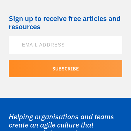
Sign up to receive free articles and
resources
Helping organisations and teams
create an agile culture that