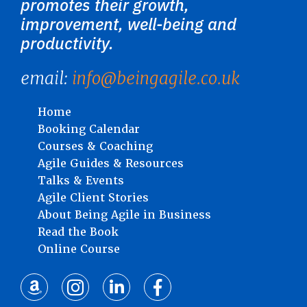
promotes their growth,
improvement, well-being and
productivity.
email:
info@beingagile.co.uk
Home
Booking Calendar
Courses & Coaching
Agile Guides & Resources
Talks & Events
Agile Client Stories
About Being Agile in Business
Read the Book
Online Course