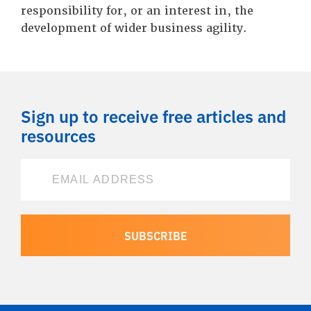
responsibility for, or an interest in, the
development of wider business agility.
Sign up to receive free articles and
resources