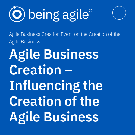
Agile Business Creation Event on the Creation of the
Agile Business
Agile Business
Creation –
Influencing the
Creation of the
Agile Business