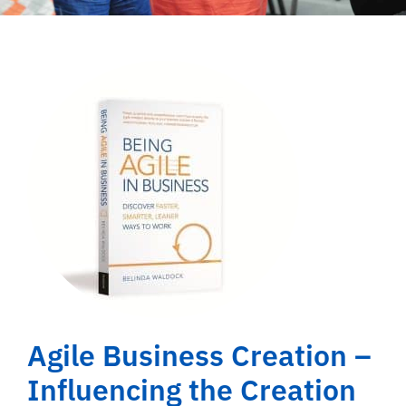
Agile Business Creation –
Influencing the Creation