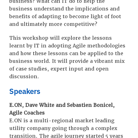
business? What can IT do to help the
business understand the implications and
benefits of adapting to become light of foot
and ultimately more competitive?
This workshop will explore the lessons
learnt by IT in adopting Agile methodologies
and how these lessons can be applied to the
business world. It will provide a vibrant mix
of case studies, expert input and open
discussion.
Speakers
E.ON, Dave White and Sebastien Bonicel,
Agile Coaches
E.ON is a multi-regional market leading
utility company going through a complex
transition. The agile journey started 5 years