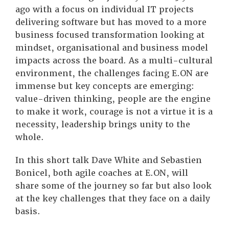
ago with a focus on individual IT projects
delivering software but has moved to a more
business focused transformation looking at
mindset, organisational and business model
impacts across the board. As a multi-cultural
environment, the challenges facing E.ON are
immense but key concepts are emerging:
value-driven thinking, people are the engine
to make it work, courage is not a virtue it is a
necessity, leadership brings unity to the
whole.
In this short talk Dave White and Sebastien
Bonicel, both agile coaches at E.ON, will
share some of the journey so far but also look
at the key challenges that they face on a daily
basis.