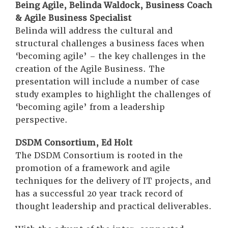
Being Agile, Belinda Waldock, Business Coach
& Agile Business Specialist
Belinda will address the cultural and
structural challenges a business faces when
‘becoming agile’ – the key challenges in the
creation of the Agile Business. The
presentation will include a number of case
study examples to highlight the challenges of
‘becoming agile’ from a leadership
perspective.
DSDM Consortium, Ed Holt
The DSDM Consortium is rooted in the
promotion of a framework and agile
techniques for the delivery of IT projects, and
has a successful 20 year track record of
thought leadership and practical deliverables.