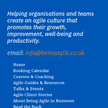
Helping organisations and teams
create an agile culture that
promotes their growth,
improvement, well-being and
productivity.
email:
info@beingagile.co.uk
Home
Booking Calendar
Courses & Coaching
Agile Guides & Resources
Talks & Events
Agile Client Stories
About Being Agile in Business
Read the Book