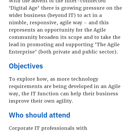
With the advent of the inter-connected
‘Digital Age’ there is growing pressure on the
wider business (beyond IT) to act in a
nimble, responsive, agile way – and this
represents an opportunity for the Agile
community broaden its scope and to take the
lead in promoting and supporting ‘The Agile
Enterprise’ (both private and public sector).
Objectives
To explore how, as more technology
requirements are being developed in an Agile
way, the IT function can help their business
improve their own agility.
Who should attend
Corporate IT professionals with