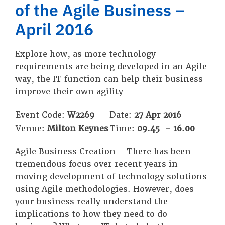
of the Agile Business –
April 2016
Explore how, as more technology
requirements are being developed in an Agile
way, the IT function can help their business
improve their own agility
Event Code:
W2269
Date:
27 Apr 2016
Venue:
Milton Keynes
Time:
09.45 – 16.00
Agile Business Creation – There has been
tremendous focus over recent years in
moving development of technology solutions
using Agile methodologies. However, does
your business really understand the
implications to how they need to do