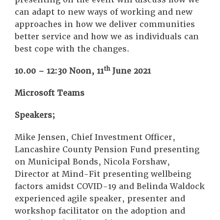
can adapt to new ways of working and new
approaches in how we deliver communities
better service and how we as individuals can
best cope with the changes.
th
10.00 – 12:30 Noon, 11
June 2021
Microsoft Teams
Speakers;
Mike Jensen, Chief Investment Officer,
Lancashire County Pension Fund presenting
on Municipal Bonds, Nicola Forshaw,
Director at Mind-Fit presenting wellbeing
factors amidst COVID-19 and Belinda Waldock
experienced agile speaker, presenter and
workshop facilitator on the adoption and