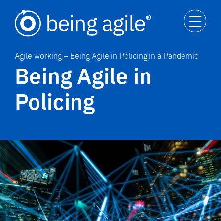
Agile working – Being Agile in Policing in a Pandemic
Being Agile in
Policing