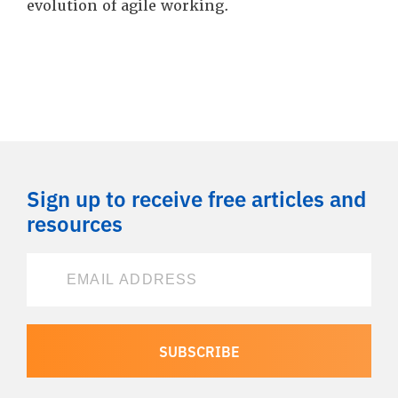
evolution of agile working.
Sign up to receive free articles and
resources