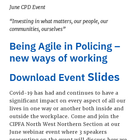
June CPD Event
“Investing in what matters, our people, our
communities, ourselves”
Being Agile in Policing –
new ways of working
Slides
Download Event
Covid-19 has had and continues to have a
significant impact on every aspect of all our
lives in one way or another both inside and
outside the workplace. Come and join the
CIPFA North West Northern Section at our
June webinar event where 3 speakers
presenting on the event will discuss how we