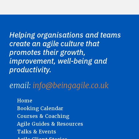
Helping organisations and teams
create an agile culture that
promotes their growth,
improvement, well-being and
productivity.
email:
info@beingagile.co.uk
Home
Booking Calendar
Courses & Coaching
Agile Guides & Resources
Talks & Events