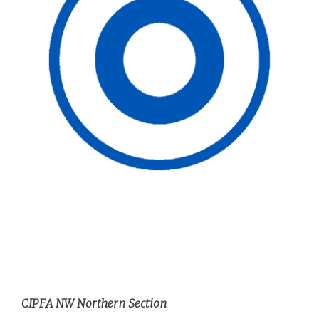
CIPFA NW Northern Section