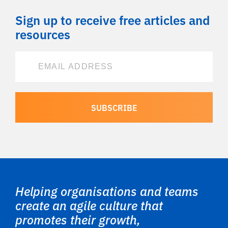
Sign up to receive free articles and
resources
Helping organisations and teams
create an agile culture that
promotes their growth,