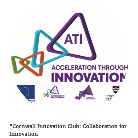
“Cornwall Innovation Club: Collaboration for
Innovation