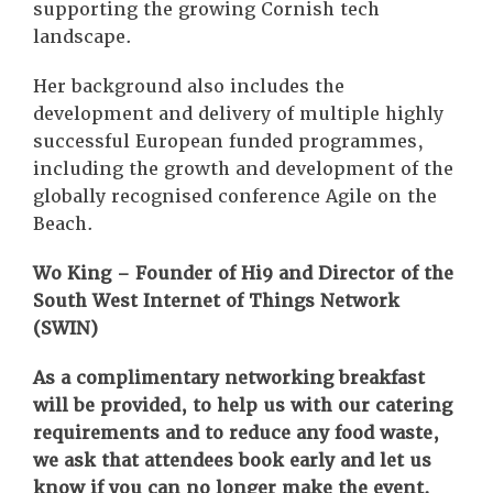
supporting the growing Cornish tech
landscape.
Her background also includes the
development and delivery of multiple highly
successful European funded programmes,
including the growth and development of the
globally recognised conference Agile on the
Beach.
Wo King – Founder of Hi9 and Director of the
South West Internet of Things Network
(SWIN)
As a complimentary networking breakfast
will be provided, to help us with our catering
requirements and to reduce any food waste,
we ask that attendees book early and let us
know if you can no longer make the event.