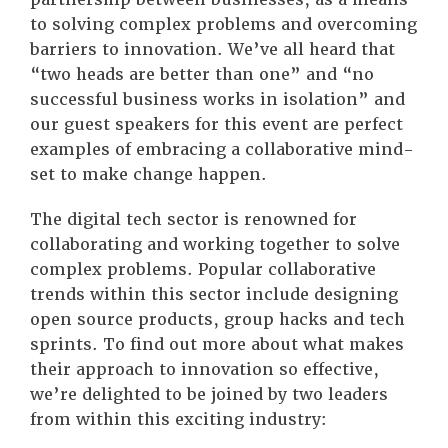
to solving complex problems and overcoming
barriers to innovation. We’ve all heard that
“two heads are better than one” and “no
successful business works in isolation” and
our guest speakers for this event are perfect
examples of embracing a collaborative mind-
set to make change happen.
The digital tech sector is renowned for
collaborating and working together to solve
complex problems. Popular collaborative
trends within this sector include designing
open source products, group hacks and tech
sprints. To find out more about what makes
their approach to innovation so effective,
we’re delighted to be joined by two leaders
from within this exciting industry: