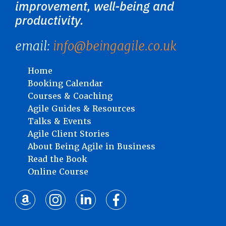
improvement, well-being and
productivity.
email:
info@beingagile.co.uk
Home
Booking Calendar
Courses & Coaching
Agile Guides & Resources
Talks & Events
Agile Client Stories
About Being Agile in Business
Read the Book
Online Course