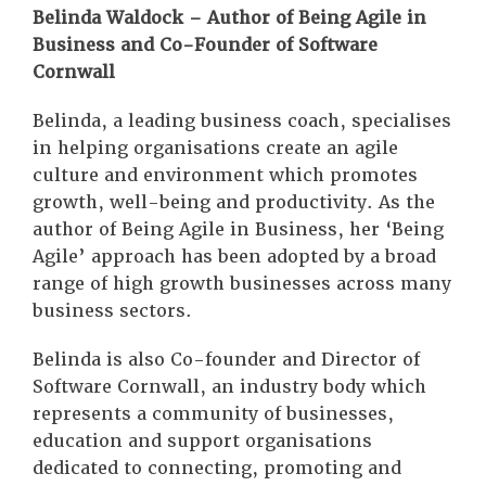
Belinda Waldock – Author of Being Agile in
Business and Co-Founder of Software
Cornwall
Belinda, a leading business coach, specialises
in helping organisations create an agile
culture and environment which promotes
growth, well-being and productivity. As the
author of Being Agile in Business, her ‘Being
Agile’ approach has been adopted by a broad
range of high growth businesses across many
business sectors.
Belinda is also Co-founder and Director of
Software Cornwall, an industry body which
represents a community of businesses,
education and support organisations
dedicated to connecting, promoting and