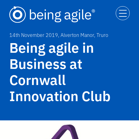
14th November 2019, Alverton Manor, Truro
Being agile in
Business at
Cornwall
Innovation Club