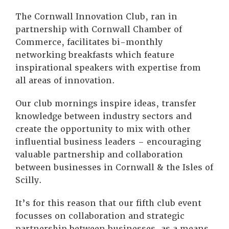
The Cornwall Innovation Club, ran in
partnership with Cornwall Chamber of
Commerce, facilitates bi-monthly
networking breakfasts which feature
inspirational speakers with expertise from
all areas of innovation.
Our club mornings inspire ideas, transfer
knowledge between industry sectors and
create the opportunity to mix with other
influential business leaders – encouraging
valuable partnership and collaboration
between businesses in Cornwall & the Isles of
Scilly.
It’s for this reason that our fifth club event
focusses on collaboration and strategic
partnership between businesses, as a means