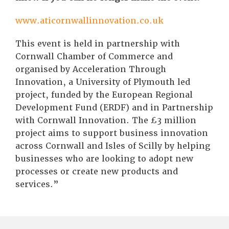
www.aticornwallinnovation.co.uk
This event is held in partnership with
Cornwall Chamber of Commerce and
organised by Acceleration Through
Innovation, a University of Plymouth led
project, funded by the European Regional
Development Fund (ERDF) and in Partnership
with Cornwall Innovation. The £3 million
project aims to support business innovation
across Cornwall and Isles of Scilly by helping
businesses who are looking to adopt new
processes or create new products and
services.”