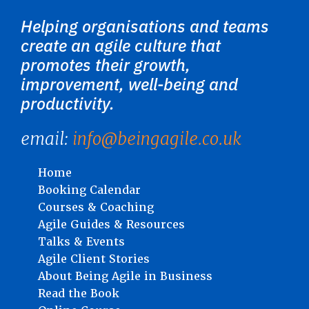
Helping organisations and teams
create an agile culture that
promotes their growth,
improvement, well-being and
productivity.
email:
info@beingagile.co.uk
Home
Booking Calendar
Courses & Coaching
Agile Guides & Resources
Talks & Events
Agile Client Stories
About Being Agile in Business
Read the Book