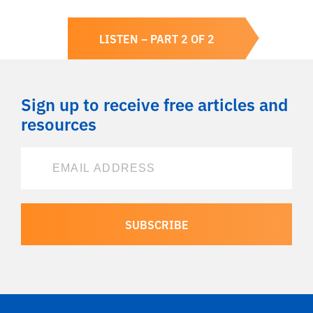
LISTEN – PART 2 OF 2
Sign up to receive free articles and
resources