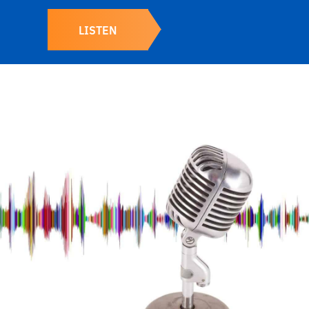
LISTEN