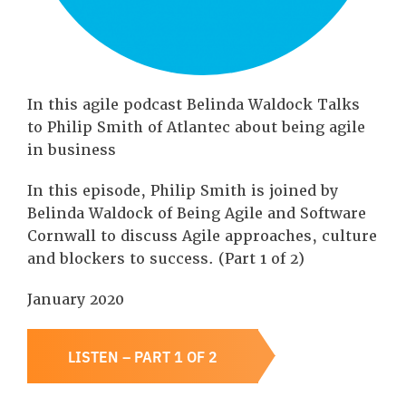
In this agile podcast Belinda Waldock Talks
to Philip Smith of Atlantec about being agile
in business
In this episode, Philip Smith is joined by
Belinda Waldock of Being Agile and Software
Cornwall to discuss Agile approaches, culture
and blockers to success. (Part 1 of 2)
January 2020
LISTEN – PART 1 OF 2