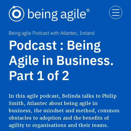
Being agile Podcast with Atlantec, Ireland
Podcast : Being
Agile in Business.
Part 1 of 2
In this agile podcast, Belinda talks to Philip
Smith, Atlantec about being agile in
business, the mindset and method, common
obstacles to adoption and the benefits of
agility to organisations and their teams.