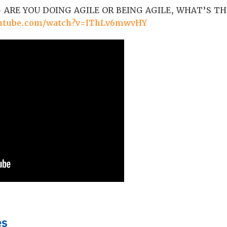
 ARE YOU DOING AGILE OR BEING AGILE, WHAT’S TH
outube.com/watch?v=IThLv6mwvHY
es