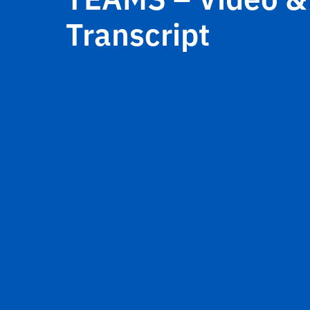
Transcript