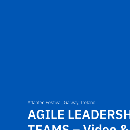
Atlantec Festival, Galway, Ireland
AGILE LEADERSH
TEAMS – Video &