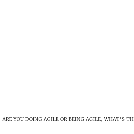
 ARE YOU DOING AGILE OR BEING AGILE, WHAT’S TH