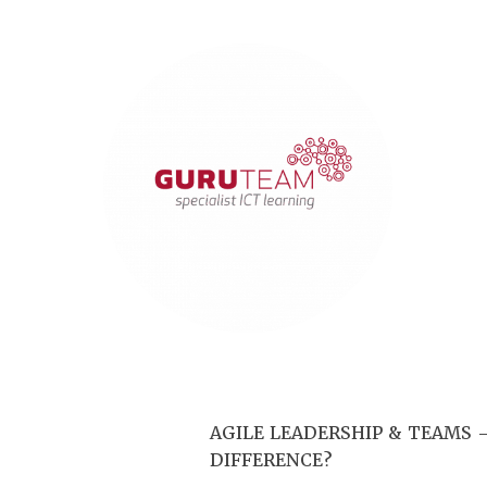
AGILE LEADERSHIP & TEAMS –
DIFFERENCE?