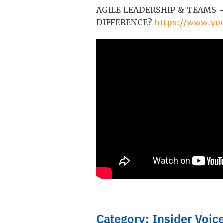
AGILE LEADERSHIP & TEAMS –
DIFFERENCE?
https://www.y
Category: Insider Voic