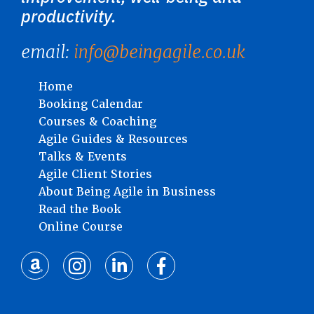
productivity.
email:
info@beingagile.co.uk
Home
Booking Calendar
Courses & Coaching
Agile Guides & Resources
Talks & Events
Agile Client Stories
About Being Agile in Business
Read the Book
Online Course