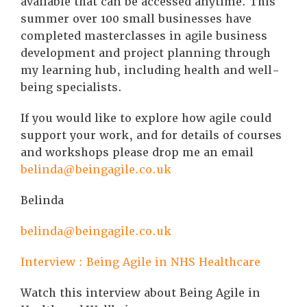
available that can be accessed anytime. This
summer over 100 small businesses have
completed masterclasses in agile business
development and project planning through
my learning hub, including health and well-
being specialists.
If you would like to explore how agile could
support your work, and for details of courses
and workshops please drop me an email
belinda@beingagile.co.uk
Belinda
belinda@beingagile.co.uk
Interview : Being Agile in NHS Healthcare
Watch this interview about Being Agile in