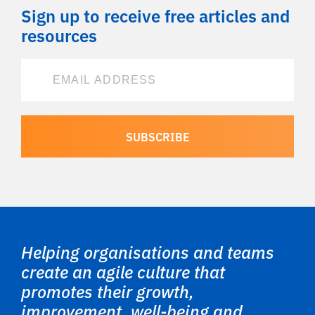
Sign up to receive free articles and
resources
Helping organisations and teams
create an agile culture that
promotes their growth,
improvement, well-being and