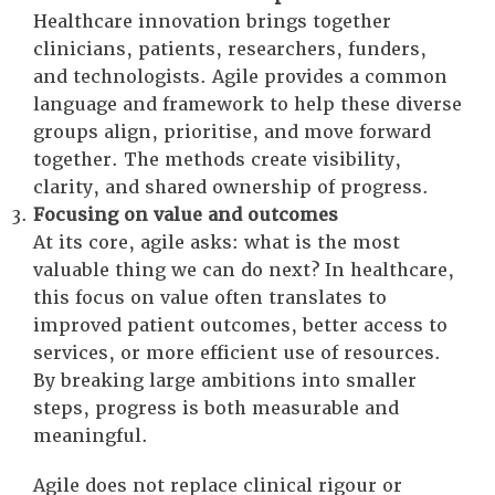
Healthcare innovation brings together
clinicians, patients, researchers, funders,
and technologists. Agile provides a common
language and framework to help these diverse
groups align, prioritise, and move forward
together. The methods create visibility,
clarity, and shared ownership of progress.
Focusing on value and outcomes
At its core, agile asks: what is the most
valuable thing we can do next? In healthcare,
this focus on value often translates to
improved patient outcomes, better access to
services, or more efficient use of resources.
By breaking large ambitions into smaller
steps, progress is both measurable and
meaningful.
Agile does not replace clinical rigour or