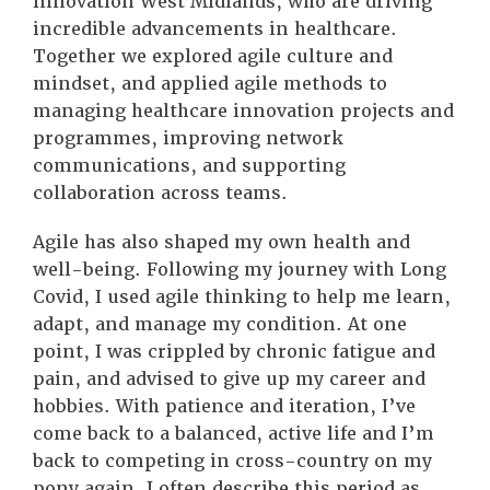
Innovation West Midlands, who are driving
incredible advancements in healthcare.
Together we explored agile culture and
mindset, and applied agile methods to
managing healthcare innovation projects and
programmes, improving network
communications, and supporting
collaboration across teams.
Agile has also shaped my own health and
well-being. Following my journey with Long
Covid, I used agile thinking to help me learn,
adapt, and manage my condition. At one
point, I was crippled by chronic fatigue and
pain, and advised to give up my career and
hobbies. With patience and iteration, I’ve
come back to a balanced, active life and I’m
back to competing in cross-country on my
pony again. I often describe this period as