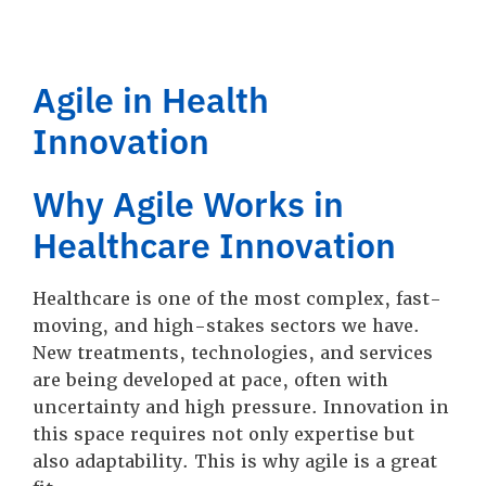
Agile in Health
Innovation
Why Agile Works in
Healthcare Innovation
Healthcare is one of the most complex, fast-
moving, and high-stakes sectors we have.
New treatments, technologies, and services
are being developed at pace, often with
uncertainty and high pressure. Innovation in
this space requires not only expertise but
also adaptability. This is why agile is a great