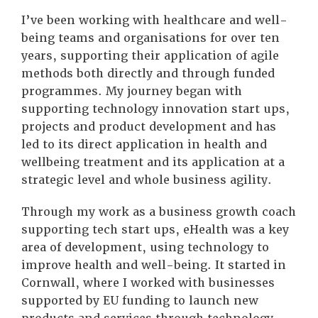
I’ve been working with healthcare and well-
being teams and organisations for over ten
years, supporting their application of agile
methods both directly and through funded
programmes. My journey began with
supporting technology innovation start ups,
projects and product development and has
led to its direct application in health and
wellbeing treatment and its application at a
strategic level and whole business agility.
Through my work as a business growth coach
supporting tech start ups, eHealth was a key
area of development, using technology to
improve health and well-being. It started in
Cornwall, where I worked with businesses
supported by EU funding to launch new