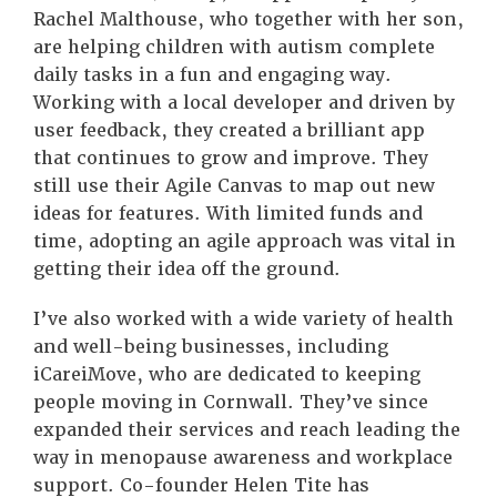
Rachel Malthouse, who together with her son,
are helping children with autism complete
daily tasks in a fun and engaging way.
Working with a local developer and driven by
user feedback, they created a brilliant app
that continues to grow and improve. They
still use their Agile Canvas to map out new
ideas for features. With limited funds and
time, adopting an agile approach was vital in
getting their idea off the ground.
I’ve also worked with a wide variety of health
and well-being businesses, including
iCareiMove, who are dedicated to keeping
people moving in Cornwall. They’ve since
expanded their services and reach leading the
way in menopause awareness and workplace
support. Co-founder Helen Tite has