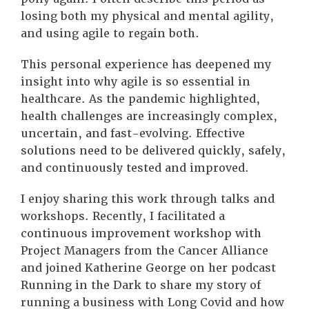
losing both my physical and mental agility,
and using agile to regain both.
This personal experience has deepened my
insight into why agile is so essential in
healthcare. As the pandemic highlighted,
health challenges are increasingly complex,
uncertain, and fast-evolving. Effective
solutions need to be delivered quickly, safely,
and continuously tested and improved.
I enjoy sharing this work through talks and
workshops. Recently, I facilitated a
continuous improvement workshop with
Project Managers from the Cancer Alliance
and joined Katherine George on her podcast
Running in the Dark to share my story of
running a business with Long Covid and how