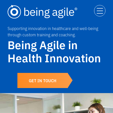
Supporting innovation in healthcare and well-being
through custom training and coaching.
Being Agile in
Health Innovation
GET IN TOUCH