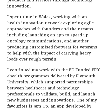
products and services through technology
innovation.
I spent time in Wales, working with an
health innovation network exploring agile
approaches with founders and their teams
including launching an app to speed up
oncology communications, and another
producing customised footwear for veterans
to help with the impact of carrying heavy
loads over rough terrain.
I continued my work with the EU Funded EPIC
ehealth programmes delivered by Plymouth
University, which supported partnerships
between healthcare and technology
professionals to validate, build, and launch
new businesses and innovations. One of my
favourites is Jam Up, an app developed by