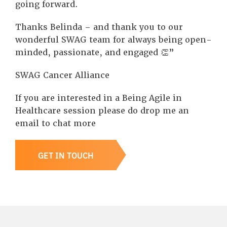
going forward.
Thanks Belinda – and thank you to our
wonderful SWAG team for always being open-
minded, passionate, and engaged 👏”
SWAG Cancer Alliance
If you are interested in a Being Agile in
Healthcare session please do drop me an
email to chat more
GET IN TOUCH