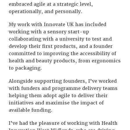
embraced agile at a strategic level,
operationally, and personally.
My work with Innovate UK has included
working with a sensory start-up
collaborating with a university to test and
develop their first products, and a founder
committed to improving the accessibility of
health and beauty products, from ergonomics
to packaging.
Alongside supporting founders, I’ve worked
with funders and programme delivery teams
helping them adopt agile to deliver their
initiatives and maximise the impact of
available funding.
I’ve had the pleasure of working with Health