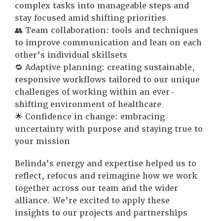
complex tasks into manageable steps and
stay focused amid shifting priorities
👥 Team collaboration: tools and techniques
to improve communication and lean on each
other’s individual skillsets
🔁 Adaptive planning: creating sustainable,
responsive workflows tailored to our unique
challenges of working within an ever-
shifting environment of healthcare
🌟 Confidence in change: embracing
uncertainty with purpose and staying true to
your mission
Belinda’s energy and expertise helped us to
reflect, refocus and reimagine how we work
together across our team and the wider
alliance. We’re excited to apply these
insights to our projects and partnerships