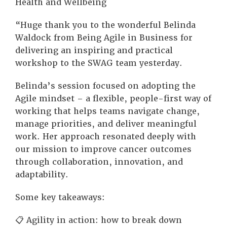
Health and Wellbeing
“Huge thank you to the wonderful Belinda
Waldock from Being Agile in Business for
delivering an inspiring and practical
workshop to the SWAG team yesterday.
Belinda’s session focused on adopting the
Agile mindset – a flexible, people-first way of
working that helps teams navigate change,
manage priorities, and deliver meaningful
work. Her approach resonated deeply with
our mission to improve cancer outcomes
through collaboration, innovation, and
adaptability.
Some key takeaways:
📋 Agility in action: how to break down