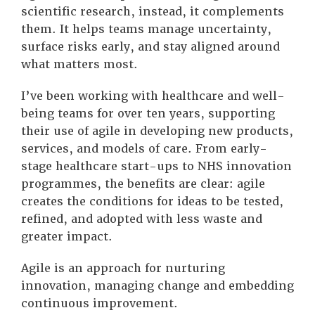
scientific research, instead, it complements
them. It helps teams manage uncertainty,
surface risks early, and stay aligned around
what matters most.
I’ve been working with healthcare and well-
being teams for over ten years, supporting
their use of agile in developing new products,
services, and models of care. From early-
stage healthcare start-ups to NHS innovation
programmes, the benefits are clear: agile
creates the conditions for ideas to be tested,
refined, and adopted with less waste and
greater impact.
Agile is an approach for nurturing
innovation, managing change and embedding
continuous improvement.