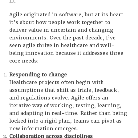
fit.
Agile originated in software, but at its heart
it’s about how people work together to
deliver value in uncertain and changing
environments. Over the past decade, I’ve
seen agile thrive in healthcare and well-
being innovation because it addresses three
core needs:
Responding to change
Healthcare projects often begin with
assumptions that shift as trials, feedback,
and regulations evolve. Agile offers an
iterative way of working, testing, learning,
and adapting in real-time. Rather than being
locked into a rigid plan, teams can pivot as
new information emerges.
Collaboration across disciplines