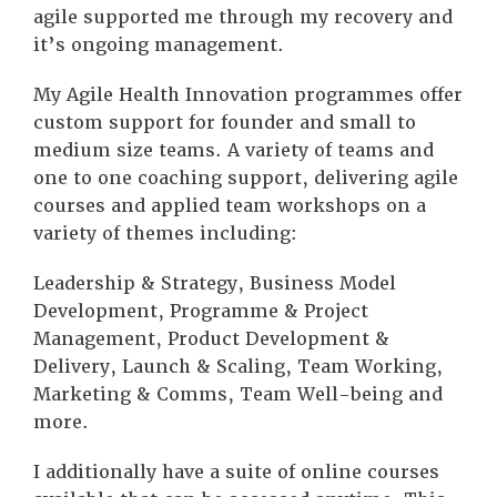
agile supported me through my recovery and
it’s ongoing management.
My Agile Health Innovation programmes offer
custom support for founder and small to
medium size teams. A variety of teams and
one to one coaching support, delivering agile
courses and applied team workshops on a
variety of themes including:
Leadership & Strategy, Business Model
Development, Programme & Project
Management, Product Development &
Delivery, Launch & Scaling, Team Working,
Marketing & Comms, Team Well-being and
more.
I additionally have a suite of online courses