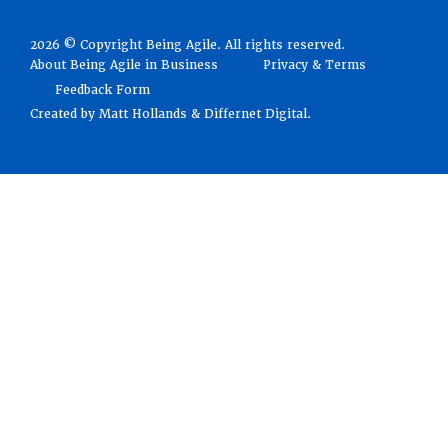
2026 © Copyright Being Agile. All rights reserved.
About Being Agile in Business
Privacy & Terms
Feedback Form
Created by
Matt Hollands
&
Differnet Digital
.