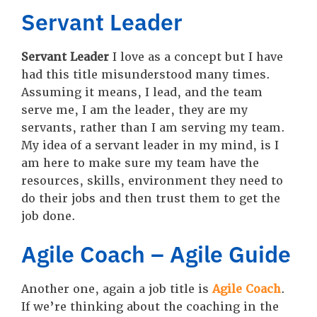
Servant Leader
Servant Leader
I love as a concept but I have
had this title misunderstood many times.
Assuming it means, I lead, and the team
serve me, I am the leader, they are my
servants, rather than I am serving my team.
My idea of a servant leader in my mind, is I
am here to make sure my team have the
resources, skills, environment they need to
do their jobs and then trust them to get the
job done.
Agile Coach – Agile Guide
Another one, again a job title is
Agile Coach
.
If we’re thinking about the coaching in the