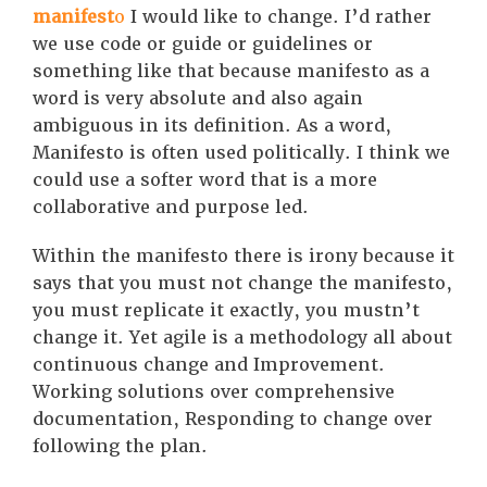
manifest
o
I would like to change. I’d rather
we use code or guide or guidelines or
something like that because manifesto as a
word is very absolute and also again
ambiguous in its definition. As a word,
Manifesto is often used politically. I think we
could use a softer word that is a more
collaborative and purpose led.
Within the manifesto there is irony because it
says that you must not change the manifesto,
you must replicate it exactly, you mustn’t
change it. Yet agile is a methodology all about
continuous change and Improvement.
Working solutions over comprehensive
documentation, Responding to change over
following the plan.