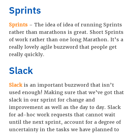
Sprints
Sprints
– The idea of idea of running Sprints
rather than marathons is great. Short Sprints
of work rather than one long Marathon. It’s a
really lovely agile buzzword that people get
really quickly.
Slack
Slack
is an important buzzword that isn’t
used enough! Making sure that we’ve got that
slack in our sprint for change and
improvement as well as the day to day. Slack
for ad-hoc work requests that cannot wait
until the next sprint, account for a degree of
uncertainty in the tasks we have planned to