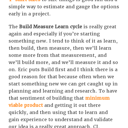
simple way to estimate and gauge the options
early in a project.
The
Build Measure Learn cycle
is really great
again and especially if you’re starting
something new. I tend to think of it as learn,
then build, then measure, then we’ll learn
some more from that measurement, and
we’ll build more, and we’ll measure it and so
on. Eric puts Build first and I think there is a
good reason for that because often when we
start something new we can get caught up in
planning and learning and research. To have
that sentiment of building that
minimum
viable product
and getting it out there
quickly, and then using that to learn and
gain experience to understand and validate
our idea is a really great approach. CI,