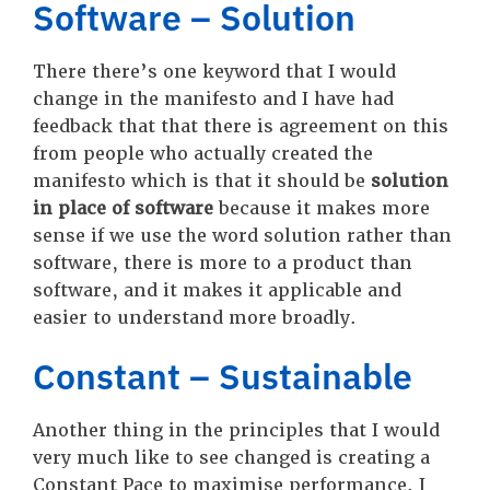
Software – Solution
There there’s one keyword that I would
change in the manifesto and I have had
feedback that that there is agreement on this
from people who actually created the
manifesto which is that it should be
solution
in place of software
because it makes more
sense if we use the word solution rather than
software, there is more to a product than
software, and it makes it applicable and
easier to understand more broadly.
Constant – Sustainable
Another thing in the principles that I would
very much like to see changed is creating a
Constant Pace to maximise performance. I