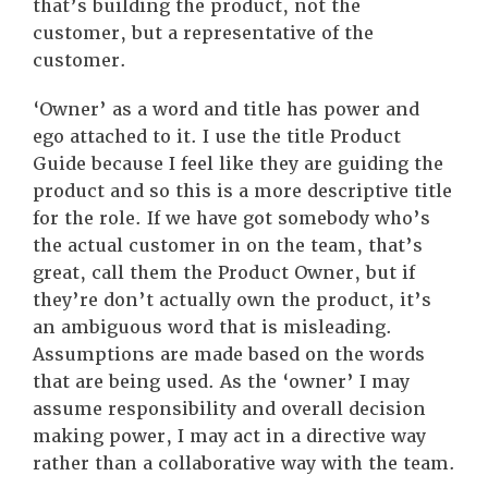
that’s building the product, not the
customer, but a representative of the
customer.
‘Owner’ as a word and title has power and
ego attached to it. I use the title Product
Guide because I feel like they are guiding the
product and so this is a more descriptive title
for the role. If we have got somebody who’s
the actual customer in on the team, that’s
great, call them the Product Owner, but if
they’re don’t actually own the product, it’s
an ambiguous word that is misleading.
Assumptions are made based on the words
that are being used. As the ‘owner’ I may
assume responsibility and overall decision
making power, I may act in a directive way
rather than a collaborative way with the team.