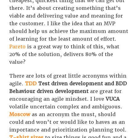
cheapest, quickest thing that we can get out
there. It’s about creating something that’s
viable and delivering value and meaning for
the customer. I like the idea that an MVP
should help us achieve the maximum amount
of learning for the least amount of effort.
Pareto
is a great way to think of this, what
20% of the solution, delivers 80% of the
value?
There are lots of great little acronyms within
agile.
TDD
Test driven development and BDD
Behaviour driven development
are great for
encouraging an agile mindset. I love
VUCA
volatile uncertain complex and ambiguous.
Moscow
as an acronym the must, should
could and won’t or would like to haves as an
importance and prioritization planning tool.
T-shirt sizes
to size things is good fun and a