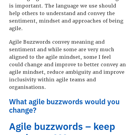
is important. The language we use should
help others to understand and convey the
sentiment, mindset and approaches of being
agile.
Agile Buzzwords convey meaning and
sentiment and while some are very much
aligned to the agile mindset, some I feel
could change and improve to better convey an
agile mindset, reduce ambiguity and improve
inclusivity within agile teams and
organisations.
What agile buzzwords would you
change?
Agile buzzwords – keep