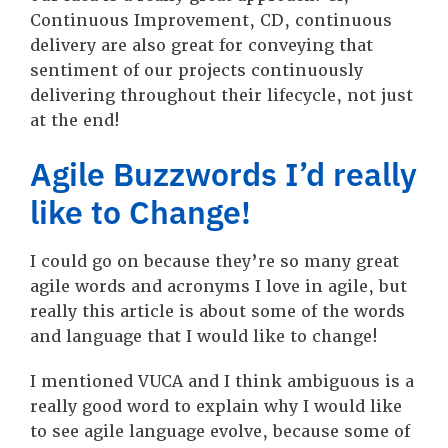
Continuous Improvement, CD, continuous
delivery are also great for conveying that
sentiment of our projects continuously
delivering throughout their lifecycle, not just
at the end!
Agile Buzzwords I’d really
like to Change!
I could go on because they’re so many great
agile words and acronyms I love in agile, but
really this article is about some of the words
and language that I would like to change!
I mentioned VUCA and I think ambiguous is a
really good word to explain why I would like
to see agile language evolve, because some of