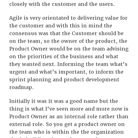
closely with the customer and the users.
Agile is very orientated to delivering value for
the customer and with this in mind the
consensus was that the Customer should be
on the team, so the owner of the product, the
Product Owner would be on the team advising
on the priorities of the business and what
they wanted next. Informing the team what’s
urgent and what’s important, to inform the
sprint planning and product development
roadmap.
Initially it was it was a good name but the
thing is what I’ve seen more and more now is
Product Owner as an internal role rather than
external role. So you get a product owner on
the team who is within the the organization