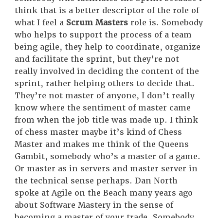
think that is a better descriptor of the role of
what I feel a
Scrum Masters
role is. Somebody
who helps to support the process of a team
being agile, they help to coordinate, organize
and facilitate the sprint, but they’re not
really involved in deciding the content of the
sprint, rather helping others to decide that.
They’re not master of anyone, I don’t really
know where the sentiment of master came
from when the job title was made up. I think
of chess master maybe it’s kind of Chess
Master and makes me think of the Queens
Gambit, somebody who’s a master of a game.
Or master as in servers and master server in
the technical sense perhaps. Dan North
spoke at Agile on the Beach many years ago
about Software Mastery in the sense of
becoming a master of your trade. Somebody