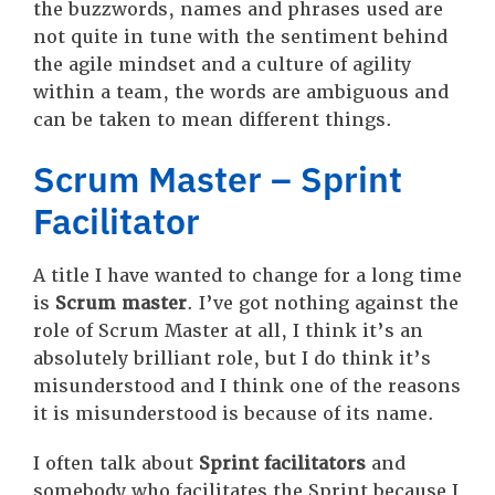
the buzzwords, names and phrases used are
not quite in tune with the sentiment behind
the agile mindset and a culture of agility
within a team, the words are ambiguous and
can be taken to mean different things.
Scrum Master – Sprint
Facilitator
A title I have wanted to change for a long time
is
Scrum master
. I’ve got nothing against the
role of Scrum Master at all, I think it’s an
absolutely brilliant role, but I do think it’s
misunderstood and I think one of the reasons
it is misunderstood is because of its name.
I often talk about
Sprint facilitators
and
somebody who facilitates the Sprint because I