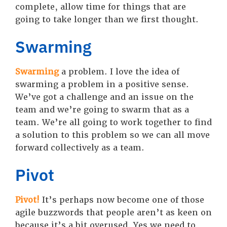
complete, allow time for things that are
going to take longer than we first thought.
Swarming
Swarming
a problem. I love the idea of
swarming a problem in a positive sense.
We’ve got a challenge and an issue on the
team and we’re going to swarm that as a
team. We’re all going to work together to find
a solution to this problem so we can all move
forward collectively as a team.
Pivot
Pivot!
It’s perhaps now become one of those
agile buzzwords that people aren’t as keen on
because it’s a bit overused. Yes we need to