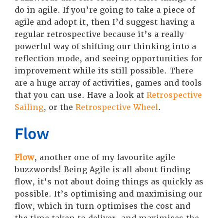
do in agile. If you’re going to take a piece of
agile and adopt it, then I’d suggest having a
regular retrospective because it’s a really
powerful way of shifting our thinking into a
reflection mode, and seeing opportunities for
improvement while its still possible. There
are a huge array of activities, games and tools
that you can use. Have a look at
Retrospective
Sailing
, or the
Retrospective Wheel
.
Flow
Flow
, another one of my favourite agile
buzzwords! Being Agile is all about finding
flow, it’s not about doing things as quickly as
possible. It’s optimising and maximising our
flow, which in turn optimises the cost and