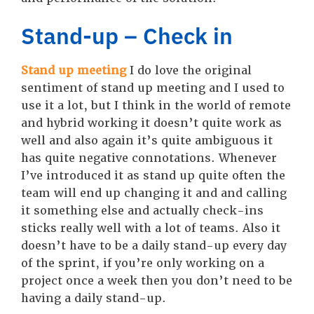
Stand-up – Check in
Stand up meeting
I do love the original
sentiment of stand up meeting and I used to
use it a lot, but I think in the world of remote
and hybrid working it doesn’t quite work as
well and also again it’s quite ambiguous it
has quite negative connotations. Whenever
I’ve introduced it as stand up quite often the
team will end up changing it and and calling
it something else and actually check-ins
sticks really well with a lot of teams. Also it
doesn’t have to be a daily stand-up every day
of the sprint, if you’re only working on a
project once a week then you don’t need to be
having a daily stand-up.