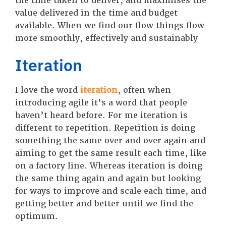
the time taken to deliver, and maximises the
value delivered in the time and budget
available. When we find our flow things flow
more smoothly, effectively and sustainably
Iteration
I love the word
iteration
, often when
introducing agile it’s a word that people
haven’t heard before. For me iteration is
different to repetition. Repetition is doing
something the same over and over again and
aiming to get the same result each time, like
on a factory line. Whereas iteration is doing
the same thing again and again but looking
for ways to improve and scale each time, and
getting better and better until we find the
optimum.