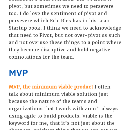
pivot, but sometimes we need to persevere
too. I do love the sentiment of pivot and
persevere which Eric Ries has in his Lean
Startup book. I think we need to acknowledge
that need to Pivot, but not over-pivot as such
and not overuse these things to a point where
they become disruptive and hold negative
connotations for the team.
MVP
MVP, the minimum viable product
I often
talk about minimum viable solution just
because the nature of the teams and
organizations that I work with aren’t always
using agile to build products. Viable is the
keyword for me, that it’s not just about the