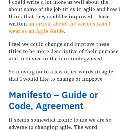
I could write a lot more as well about the
about some of the job titles in agile and how I
think that they could be improved, I have
written
an article about the various hats I
wear as an Agile Guide
.
I feel we could change and improve these
titles to be more descriptive of their purpose
and inclusive in the terminology used.
So moving on to a few other words in agile
that I would like to change or improve
Manifesto – Guide or
Code, Agreement
It seems somewhat ironic to me we are so
adverse to changing agile. The word