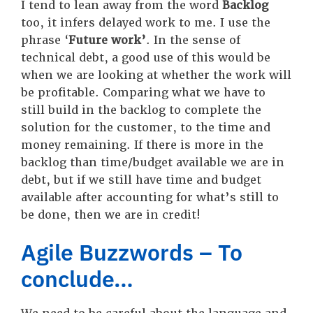
I tend to lean away from the word
Backlog
too, it infers delayed work to me. I use the
phrase ‘
Future work’
. In the sense of
technical debt, a good use of this would be
when we are looking at whether the work will
be profitable. Comparing what we have to
still build in the backlog to complete the
solution for the customer, to the time and
money remaining. If there is more in the
backlog than time/budget available we are in
debt, but if we still have time and budget
available after accounting for what’s still to
be done, then we are in credit!
Agile Buzzwords – To
conclude…