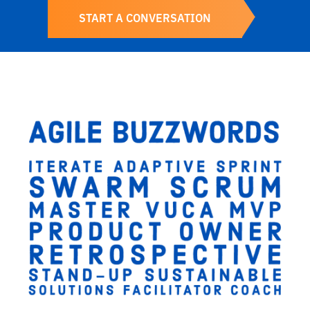
START A CONVERSATION