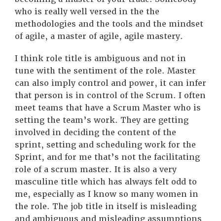
who is really well versed in the the
methodologies and the tools and the mindset
of agile, a master of agile, agile mastery.
I think role title is ambiguous and not in
tune with the sentiment of the role. Master
can also imply control and power, it can infer
that person is in control of the Scrum. I often
meet teams that have a Scrum Master who is
setting the team’s work. They are getting
involved in deciding the content of the
sprint, setting and scheduling work for the
Sprint, and for me that’s not the facilitating
role of a scrum master. It is also a very
masculine title which has always felt odd to
me, especially as I know so many women in
the role. The job title in itself is misleading
and ambiguous and misleading assumptions