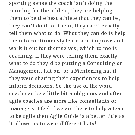
sporting sense the coach isn’t doing the
running for the athlete, they are helping
them to be the best athlete that they can be,
they can’t do it for them, they can’t exactly
tell them what to do. What they can do is help
them to continuously learn and improve and
work it out for themselves, which to me is
coaching. If they were telling them exactly
what to do they’d be putting a Consulting or
Management hat on, or a Mentoring hat if
they were sharing their experiences to help
inform decisions. So the use of the word
coach can be a little bit ambiguous and often
agile coaches are more like consultants or
managers. I feel if we are there to help a team
to be agile then Agile Guide is a better title as
it allows us to wear different hats!