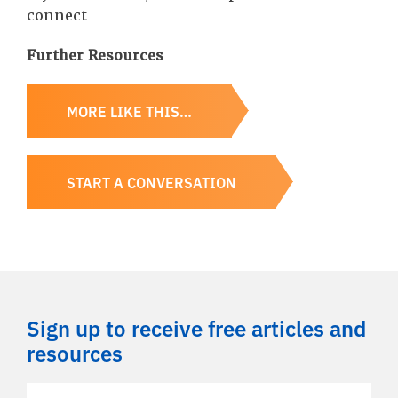
connect
Further Resources
MORE LIKE THIS…
START A CONVERSATION
Sign up to receive free articles and
resources