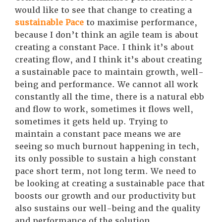
would like to see that change to creating a
sustainable Pace
to maximise performance,
because I don’t think an agile team is about
creating a constant Pace. I think it’s about
creating flow, and I think it’s about creating
a sustainable pace to maintain growth, well-
being and performance. We cannot all work
constantly all the time, there is a natural ebb
and flow to work, sometimes it flows well,
sometimes it gets held up. Trying to
maintain a constant pace means we are
seeing so much burnout happening in tech,
its only possible to sustain a high constant
pace short term, not long term. We need to
be looking at creating a sustainable pace that
boosts our growth and our productivity but
also sustains our well-being and the quality
and performance of the solution.