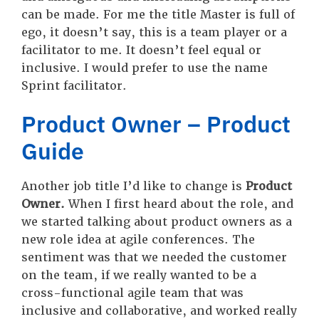
can be made. For me the title Master is full of
ego, it doesn’t say, this is a team player or a
facilitator to me. It doesn’t feel equal or
inclusive. I would prefer to use the name
Sprint facilitator.
Product Owner – Product
Guide
Another job title I’d like to change is
Product
Owner.
When I first heard about the role, and
we started talking about product owners as a
new role idea at agile conferences. The
sentiment was that we needed the customer
on the team, if we really wanted to be a
cross-functional agile team that was
inclusive and collaborative, and worked really