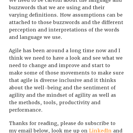
We need to be careful about the language and
buzzwords that we are using and their
varying definitions. How assumptions can be
attached to those buzzwords and the different
perception and interpretations of the words
and language we use.
Agile has been around a long time now and I
think we need to have a look and see what we
need to change and improve and start to
make some of those movements to make sure
that agile is diverse inclusive and it thinks
about the well-being and the sentiment of
agility and the mindset of agility as well as
the methods, tools, productivity and
performance.
Thanks for reading, please do subscribe to
my email below, look me up on
LinkedIn
and