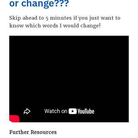
or change???
Skip ahead to 5 minutes if you just want to
know which words I would change!
Further Resources