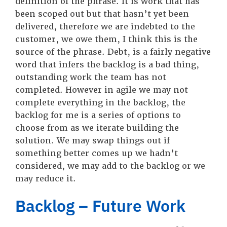
definition of the phrase. It is work that has
been scoped out but that hasn’t yet been
delivered, therefore we are indebted to the
customer, we owe them, I think this is the
source of the phrase. Debt, is a fairly negative
word that infers the backlog is a bad thing,
outstanding work the team has not
completed. However in agile we may not
complete everything in the backlog, the
backlog for me is a series of options to
choose from as we iterate building the
solution. We may swap things out if
something better comes up we hadn’t
considered, we may add to the backlog or we
may reduce it.
Backlog – Future Work