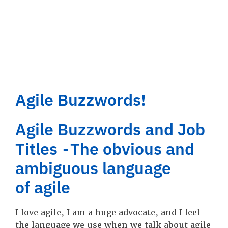
Agile Buzzwords!
Agile Buzzwords and Job
Titles - The obvious and
ambiguous language
of agile
I love agile, I am a huge advocate, and I feel
the language we use when we talk about agile