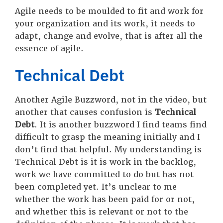
Agile needs to be moulded to fit and work for
your organization and its work, it needs to
adapt, change and evolve, that is after all the
essence of agile.
Technical Debt
Another Agile Buzzword, not in the video, but
another that causes confusion is
Technical
Debt
. It is another buzzword I find teams find
difficult to grasp the meaning initially and I
don’t find that helpful. My understanding is
Technical Debt is it is work in the backlog,
work we have committed to do but has not
been completed yet. It’s unclear to me
whether the work has been paid for or not,
and whether this is relevant or not to the