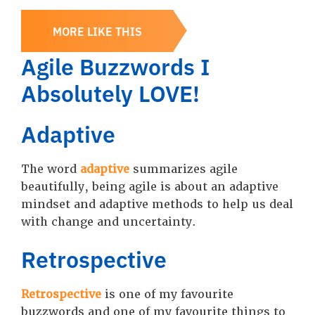
MORE LIKE THIS
Agile Buzzwords I
Absolutely LOVE!
Adaptive
The word
adaptive
summarizes agile
beautifully, being agile is about an adaptive
mindset and adaptive methods to help us deal
with change and uncertainty.
Retrospective
Retrospective
is one of my favourite
buzzwords and one of my favourite things to