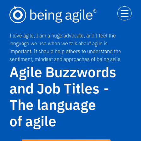
I love agile, I am a huge advocate, and I feel the
language we use when we talk about agile is
important. It should help others to understand the
sentiment, mindset and approaches of being agile
Agile Buzzwords
and Job Titles -
The language
of agile